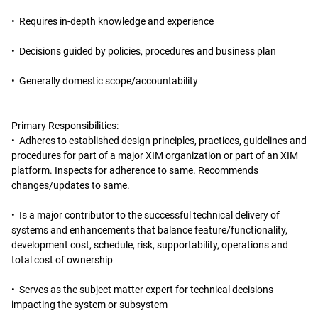
• Requires in-depth knowledge and experience
• Decisions guided by policies, procedures and business plan
• Generally domestic scope/accountability
Primary Responsibilities:
• Adheres to established design principles, practices, guidelines and
procedures for part of a major XIM organization or part of an XIM
platform. Inspects for adherence to same. Recommends
changes/updates to same.
• Is a major contributor to the successful technical delivery of
systems and enhancements that balance feature/functionality,
development cost, schedule, risk, supportability, operations and
total cost of ownership
• Serves as the subject matter expert for technical decisions
impacting the system or subsystem