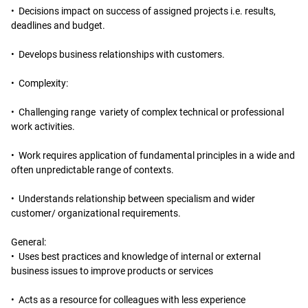
• Decisions impact on success of assigned projects i.e. results,
deadlines and budget.
• Develops business relationships with customers.
• Complexity:
• Challenging range variety of complex technical or professional
work activities.
• Work requires application of fundamental principles in a wide and
often unpredictable range of contexts.
• Understands relationship between specialism and wider
customer/ organizational requirements.
General:
• Uses best practices and knowledge of internal or external
business issues to improve products or services
• Acts as a resource for colleagues with less experience