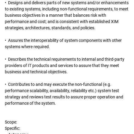
• Designs and delivers parts of new systems and/or enhancements
to existing systems, including non-functional requirements, to meet
business objectives in a manner that balances risk with
performance and cost; and is consistent with established XIM
strategies, architectures, standards, and policies.
• Assures the interoperability of system components with other
systems where required.
• Describes the technical requirements to internal and third-party
providers of IT products and services to assure that they meet
business and technical objectives.
• Contributes to and may execute the non-functional (e.g.
performance scalability, availability, reliability etc.) system test
strategy and reviews test results to assure proper operation and
performance of the system.
Scope:
Specific: