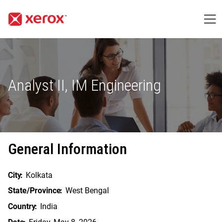
Me
Analyst II, IM Engineering
General Information
City
Kolkata
State/Province
West Bengal
Country
India