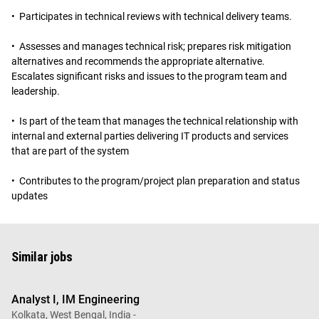
• Participates in technical reviews with technical delivery teams.
• Assesses and manages technical risk; prepares risk mitigation
alternatives and recommends the appropriate alternative.
Escalates significant risks and issues to the program team and
leadership.
• Is part of the team that manages the technical relationship with
internal and external parties delivering IT products and services
that are part of the system
• Contributes to the program/project plan preparation and status
updates
Similar jobs
Analyst I, IM Engineering
Kolkata, West Bengal, India -