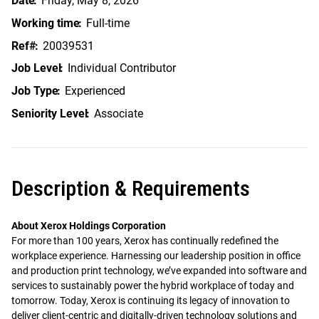
Date
Friday, May 8, 2026
Working time
Full-time
Ref#
20039531
Job Level
Individual Contributor
Job Type
Experienced
Seniority Level
Associate
Description & Requirements
About Xerox Holdings Corporation
For more than 100 years, Xerox has continually redefined the
workplace experience. Harnessing our leadership position in office
and production print technology, we’ve expanded into software and
services to sustainably power the hybrid workplace of today and
tomorrow. Today, Xerox is continuing its legacy of innovation to
deliver client-centric and digitally-driven technology solutions and