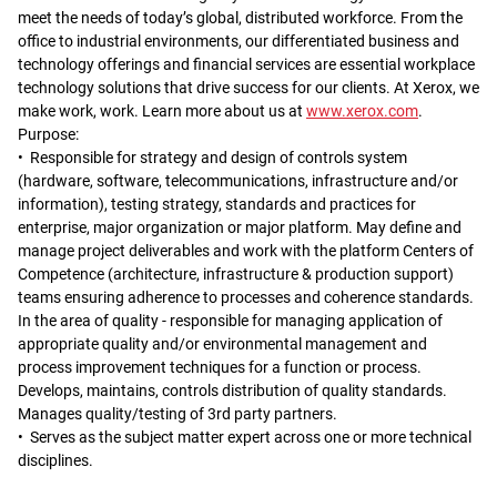
meet the needs of today’s global, distributed workforce. From the
office to industrial environments, our differentiated business and
technology offerings and financial services are essential workplace
technology solutions that drive success for our clients. At Xerox, we
make work, work. Learn more about us at
www.xerox.com
.
Purpose:
• Responsible for strategy and design of controls system
(hardware, software, telecommunications, infrastructure and/or
information), testing strategy, standards and practices for
enterprise, major organization or major platform. May define and
manage project deliverables and work with the platform Centers of
Competence (architecture, infrastructure & production support)
teams ensuring adherence to processes and coherence standards.
In the area of quality - responsible for managing application of
appropriate quality and/or environmental management and
process improvement techniques for a function or process.
Develops, maintains, controls distribution of quality standards.
Manages quality/testing of 3rd party partners.
• Serves as the subject matter expert across one or more technical
disciplines.