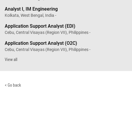
Analyst I, IM Engineering
Kolkata, West Bengal, India -
Application Support Analyst (EDI)
Cebu, Central Visayas (Region VII), Philippines -
Application Support Analyst (O2C)
Cebu, Central Visayas (Region VII), Philippines -
View all
< Go back