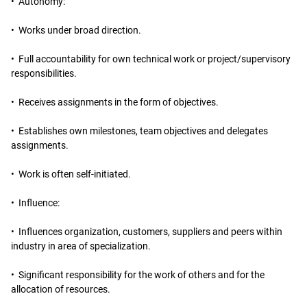
• Autonomy:
• Works under broad direction.
• Full accountability for own technical work or project/supervisory
responsibilities.
• Receives assignments in the form of objectives.
• Establishes own milestones, team objectives and delegates
assignments.
• Work is often self-initiated.
• Influence:
• Influences organization, customers, suppliers and peers within
industry in area of specialization.
• Significant responsibility for the work of others and for the
allocation of resources.