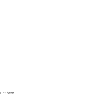
ount here.