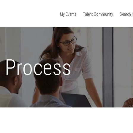
My Events
Talent Community
Search 
n Process