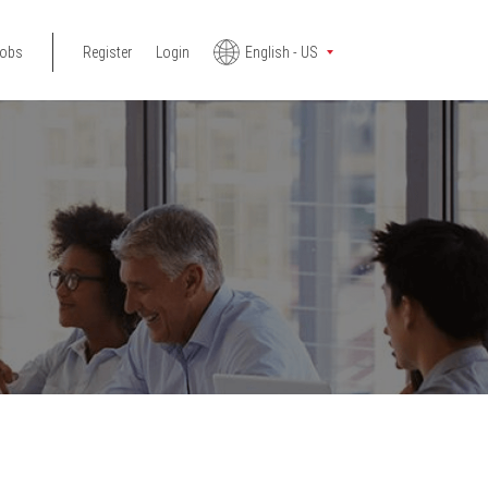
jobs
Register
Login
English - US