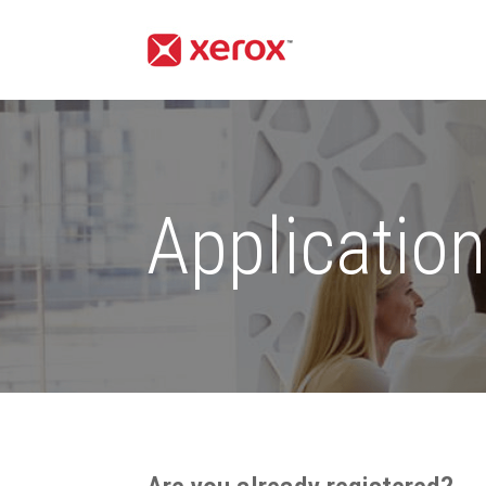
Applicatio