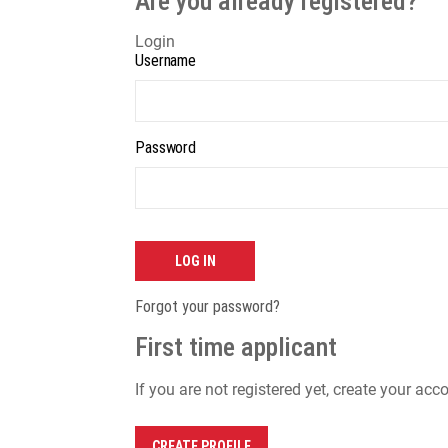
Are you already registered?
Login
Username
Password
LOG IN
Forgot your password?
First time applicant
If you are not registered yet, create your acc
CREATE PROFILE