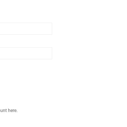
ount here.