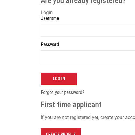
Are you already registered?
Login
Username
Password
LOG IN
Forgot your password?
First time applicant
If you are not registered yet, create your acc
CREATE PROFILE