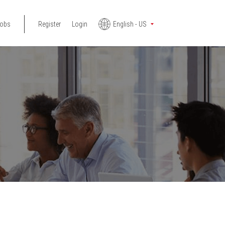
jobs
Register
Login
English - US