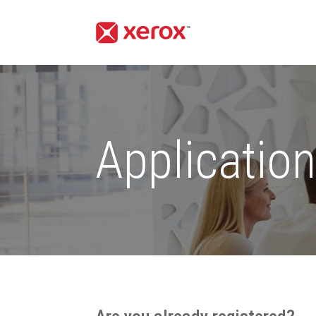
Applicatio