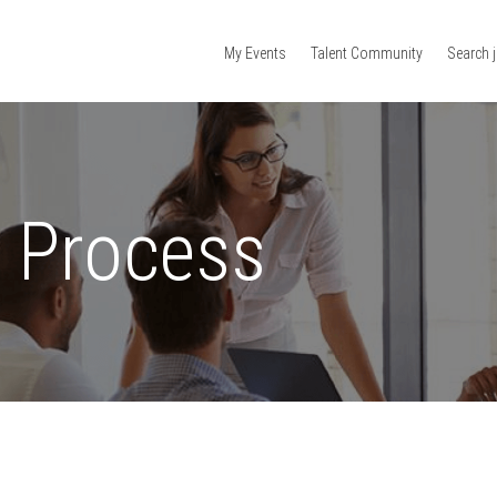
My Events
Talent Community
Search 
n Process