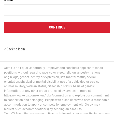
CONTINUE
< Back to login
Xerox is an Equal Opportunity Employer and considers applicants for all
positions without regard to race, color, creed, religion, ancestry, national
origin, age, gender identity or expression, sex, marital status, sexual
orientation, physical or mental disability, use of a guide dog or service
animal, military/veteran status, citizenship status, basis of genetic
information, or any other group protected by law. Learn more at
https://www.xerox.com/en-us/jobs/connection and explore our commitment
to connection and belonging! People with disabilities who need a reasonable
accommodation to apply or compete for employment with Xerox may
request such accommodation(s) by sending an e-mail to
XeroxTARecruiting@xerox.com. Be sure to include your name, the job you are