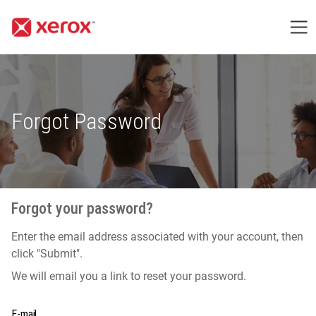
Me
Forgot Password
Forgot your password?
Enter the email address associated with your account, then
click "Submit".
We will email you a link to reset your password.
Reset password with your e-mail
E-mail